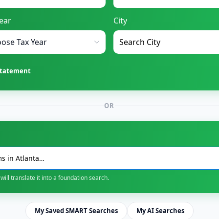
ear
City
Statement
OR
will translate it into a foundation search.
My Saved SMART Searches
My AI Searches