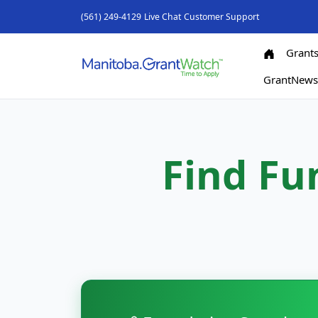
(561) 249-4129
Live Chat
Customer Support
Grant
GrantNew
Find Fu