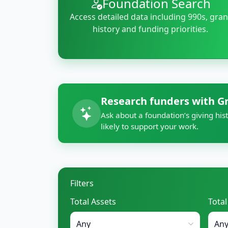
Foundation Search
Access detailed data including 990s, gran
history and funding priorities.
Research funders with G
Ask about a foundation’s giving hist
likely to support your work.
Filters
Total Assets
Tota