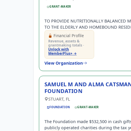
GRANT-MAKER
TO PROVIDE NUTRITIONALLY BALANCED M
TO THE ELDERLY AND HOMEBOUND RESID
OF HIGH POINT, NC.
Financial Profile
Revenue, assets &
grantmaking totals ·
Unlock with
MemberPlus+ →
View Organization
SAMUEL M AND ALMA CATSMA
FOUNDATION
STUART, FL
FOUNDATION
GRANT-MAKER
The Foundation made $532,500 in cash gifts
publicly operated charities during the tax y