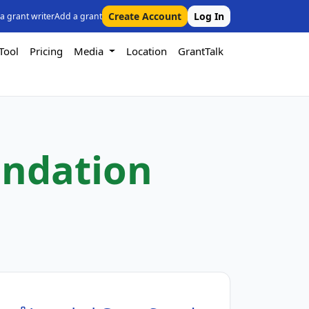
Create Account
Log In
 a grant writer
Add a grant
Tool
Pricing
Media
Location
GrantTalk
undation