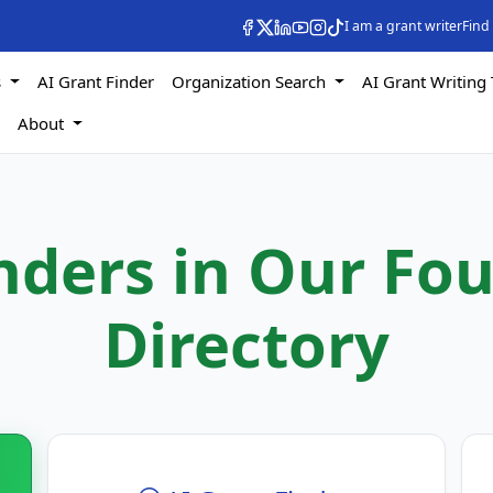
I am a grant writer
Find
s
AI Grant Finder
Organization Search
AI Grant Writing 
s
About
nders in Our Fo
Directory