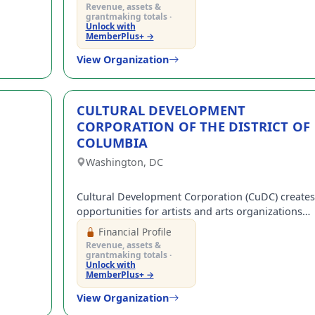
ARTS.
Revenue, assets &
grantmaking totals ·
(+1)
Unlock with
MemberPlus+ →
gree to receive occasional texts from us; reply STOP to cancel or HELP for help.
ee to the
Terms and Conditions.
View Organization
rant-information emails.
CULTURAL DEVELOPMENT
Create Account
CORPORATION OF THE DISTRICT OF
COLUMBIA
Washington, DC
Cultural Development Corporation (CuDC) creates
opportunities for artists and arts organizations
that stimulate economic development and impro
Financial Profile
the quality of the DC area.
Revenue, assets &
grantmaking totals ·
Unlock with
MemberPlus+ →
View Organization