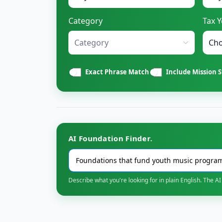
Category
Tax Y
Category
Exact Phrase Match
Include Mission 
AI Foundation Finder.
Describe what you're looking for in plain English. The AI 