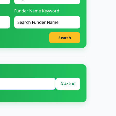
Funder Name Keyword
Search
Ask AI