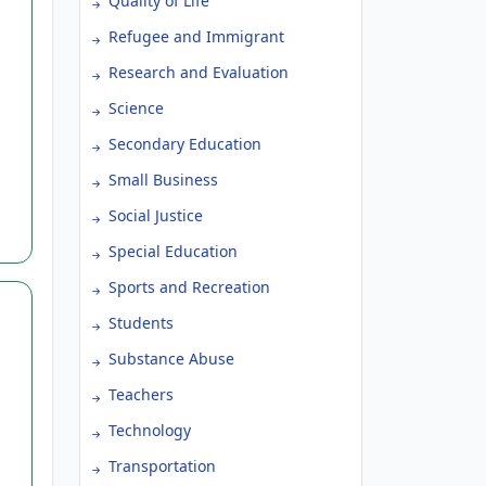
Quality of Life
Refugee and Immigrant
Research and Evaluation
Science
Secondary Education
Small Business
Social Justice
Special Education
Sports and Recreation
Students
Substance Abuse
Teachers
Technology
Transportation