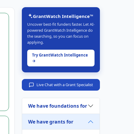
GrantWatch Intelligence™
Uncover best-fit funders faster. Let AI-
powered GrantWatch Intelligence do
the searching, so you can focus on
applying.
Try GrantWatch Intelligence
→
Live Chat with a Grant Specialist
We have foundations for
We have grants for