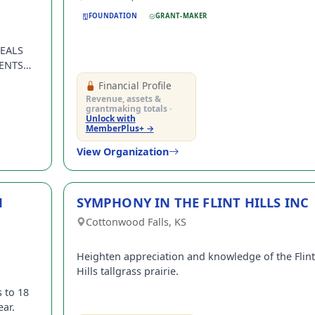
FOUNDATION
GRANT-MAKER
EALS
ENTS
Financial Profile
Revenue, assets &
grantmaking totals ·
Unlock with
MemberPlus+ →
View Organization
N
SYMPHONY IN THE FLINT HILLS INC
Cottonwood Falls, KS
Heighten appreciation and knowledge of the Flint
Hills tallgrass prairie.
 to 18
ear.