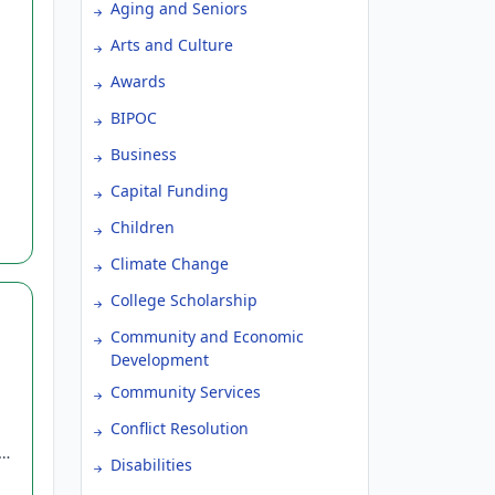
Aging and Seniors
Arts and Culture
Awards
BIPOC
Business
Capital Funding
Children
Climate Change
College Scholarship
Community and Economic
Development
Community Services
Conflict Resolution
S,
Disabilities