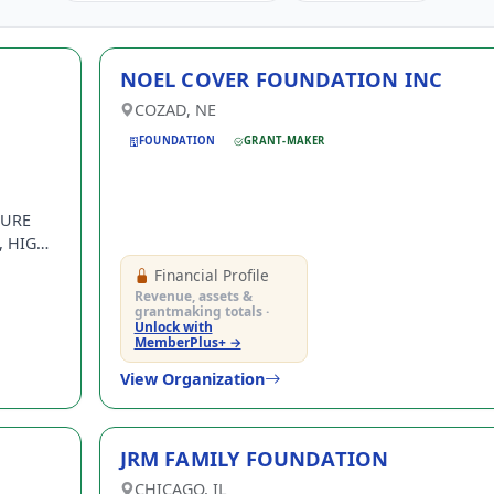
NOEL COVER FOUNDATION INC
COZAD, NE
FOUNDATION
GRANT-MAKER
SURE
 HIGH-
Financial Profile
ON-
Revenue, assets &
grantmaking totals ·
Unlock with
MemberPlus+ →
View Organization
JRM FAMILY FOUNDATION
CHICAGO, IL