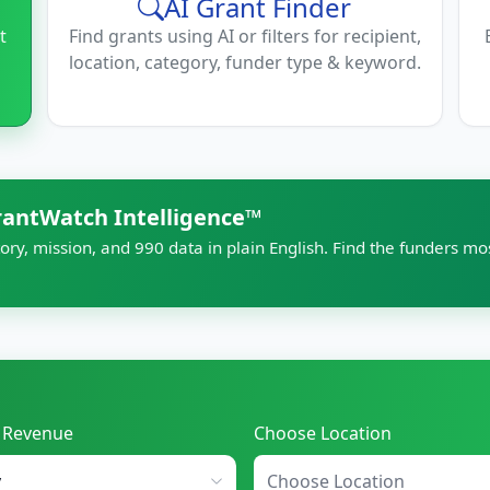
AI Grant Finder
t
Find grants using AI or filters for recipient,
location, category, funder type & keyword.
rantWatch Intelligence™
ory, mission, and 990 data in plain English. Find the funders mo
l Revenue
Choose Location
Choose Location