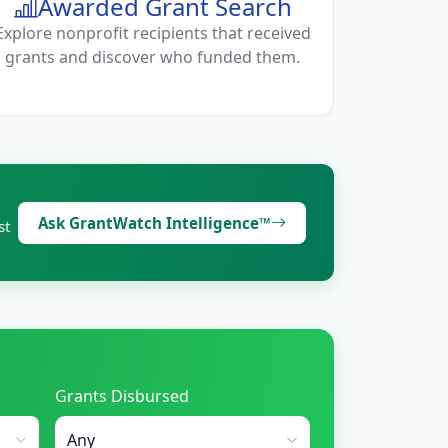
Awarded Grant Search
Explore nonprofit recipients that received
grants and discover who funded them.
Ask GrantWatch Intelligence™
st
Grants Disbursed