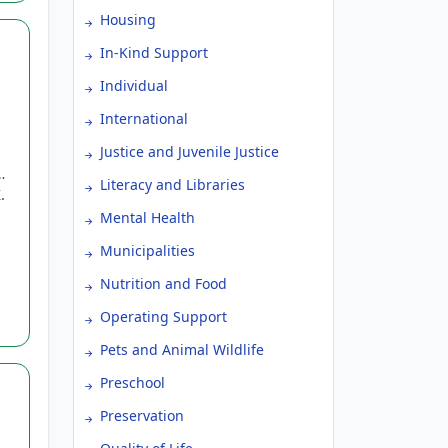
Housing
In-Kind Support
Individual
International
Justice and Juvenile Justice
Literacy and Libraries
.
Mental Health
Municipalities
Nutrition and Food
Operating Support
Pets and Animal Wildlife
Preschool
Preservation