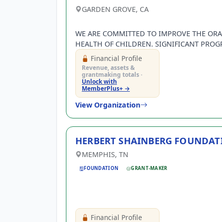
GARDEN GROVE, CA
WE ARE COMMITTED TO IMPROVE THE ORA
HEALTH OF CHILDREN. SIGNIFICANT PROG
SMILE CENTER, TOOTH FAIRY LEARNING CE
Financial Profile
SMILE MOBILES, DONALD and CAROL MUR
Revenue, assets &
SEDATION PROGRAM, HERMAN OSTROW
grantmaking totals ·
Unlock with
PEDIATRIC DENTISTRY PROGRA…
MemberPlus+ →
View Organization
HERBERT SHAINBERG FOUNDAT
Existing user? Log 
MEMPHIS, TN
FOUNDATION
GRANT-MAKER
Create a Gra
Get notified about new 
Financial Profile