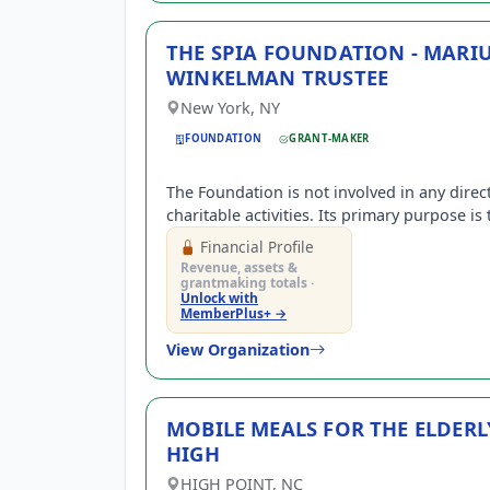
THE SPIA FOUNDATION - MARI
WINKELMAN TRUSTEE
New York, NY
FOUNDATION
GRANT-MAKER
The Foundation is not involved in any direc
charitable activities. Its primary purpose is 
support, by contributions, organizations e
Financial Profile
under IRC Sec.501(c)(3).
Revenue, assets &
grantmaking totals ·
Unlock with
MemberPlus+ →
View Organization
MOBILE MEALS FOR THE ELDERL
HIGH
HIGH POINT, NC