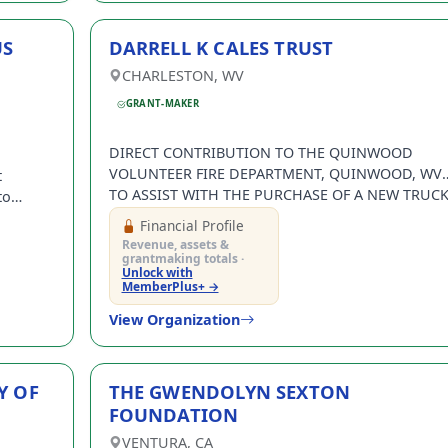
US
DARRELL K CALES TRUST
CHARLESTON, WV
GRANT-MAKER
DIRECT CONTRIBUTION TO THE QUINWOOD
VOLUNTEER FIRE DEPARTMENT, QUINWOOD, WV
t
TO ASSIST WITH THE PURCHASE OF A NEW TRUCK
to
xempt
Financial Profile
Revenue, assets &
grantmaking totals ·
Unlock with
MemberPlus+ →
View Organization
Y OF
THE GWENDOLYN SEXTON
FOUNDATION
VENTURA, CA