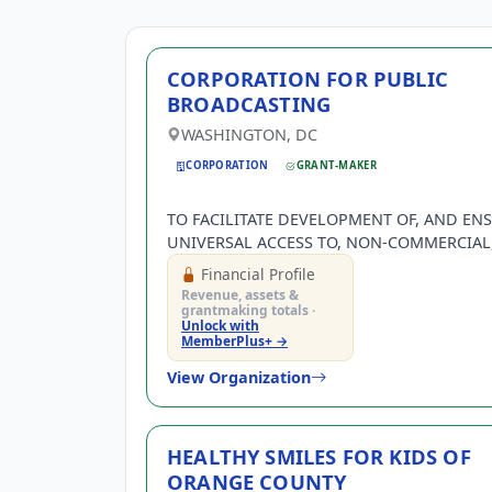
CORPORATION FOR PUBLIC
BROADCASTING
WASHINGTON, DC
CORPORATION
GRANT-MAKER
TO FACILITATE DEVELOPMENT OF, AND EN
UNIVERSAL ACCESS TO, NON-COMMERCIAL,
QUALITY PROGRAMMING AND
Financial Profile
TELECOMMUNICATIONS SERVICES WITH N
Revenue, assets &
COMMERCIAL EDUCATIONAL LICENSEES.
grantmaking totals ·
Unlock with
MemberPlus+ →
View Organization
HEALTHY SMILES FOR KIDS OF
ORANGE COUNTY