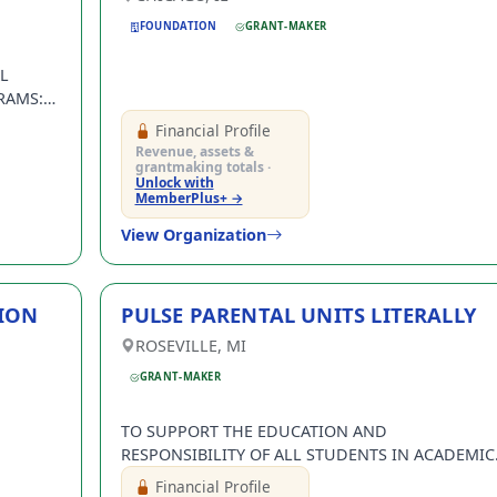
FOUNDATION
GRANT-MAKER
L
RAMS:
NTER,
Financial Profile
RAY
Revenue, assets &
grantmaking totals ·
Unlock with
MemberPlus+ →
View Organization
ION
PULSE PARENTAL UNITS LITERALLY
in with your email address
ROSEVILLE, MI
Log In
GRANT-MAKER
ntWatch Account
TO SUPPORT THE EDUCATION AND
grant opportunities.
RESPONSIBILITY OF ALL STUDENTS IN ACADEMIC
PERFORMING ARTS, ATHLETICS AND/OR CREATIVE
Financial Profile