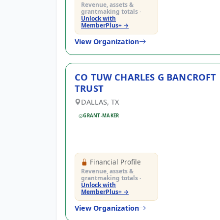
Revenue, assets &
grantmaking totals ·
Unlock with
MemberPlus+ →
By entering your number, you a
View Organization
I have read and agr
I agree to receive g
CO TUW CHARLES G BANCROFT
TRUST
DALLAS, TX
GRANT-MAKER
Financial Profile
Revenue, assets &
grantmaking totals ·
Unlock with
MemberPlus+ →
View Organization