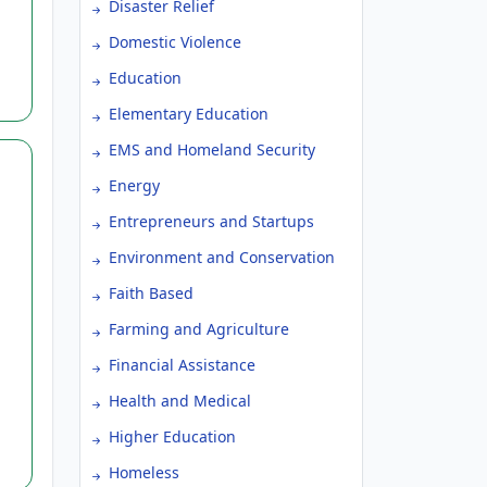
Disaster Relief
Domestic Violence
Education
Elementary Education
EMS and Homeland Security
Energy
Entrepreneurs and Startups
Environment and Conservation
Faith Based
Farming and Agriculture
ve
Financial Assistance
Health and Medical
Higher Education
Homeless