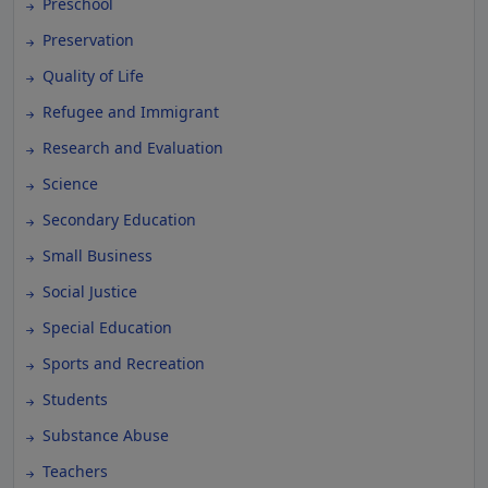
Preschool
Preservation
Quality of Life
Refugee and Immigrant
Research and Evaluation
Science
Secondary Education
Small Business
Social Justice
Special Education
Sports and Recreation
Students
Substance Abuse
Teachers