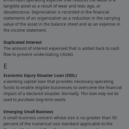
tangible asset as a result of wear and tear, age, or
obsolescence. Depreciation is recorded in the financial
statements of an organization as a reduction in the carrying
value of the asset in the balance sheet and as an expense in
the income statement.
Duplicated Interest
The amount of interest expensed that is added back to cash
flow to prevent understating CASAD.
E
Economic Injury Disaster Loan (EIDL)
a working capital loan that provides necessary operating
funds to enable eligible businesses to overcome the financial
impact of a declared disaster.
Normally,
This loan may not be
used to purchase long-term assets.
Emerging Small Business
A small business concern whose size is no greater than 50
percent of the numerical size standard applicable to the