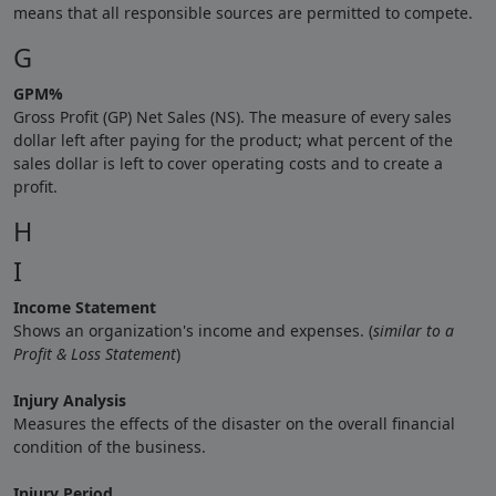
means that all responsible sources are permitted to compete.
G
GPM%
Gross Profit (GP) Net Sales (NS). The measure of every sales
dollar left after paying for the product; what percent of the
sales dollar is left to cover operating costs and to create a
profit.
H
I
Income Statement
Shows an organization's income and expenses. (
similar to a
Profit & Loss Statement
)
Injury Analysis
Measures the effects of the disaster on the overall financial
condition of the business.
Injury Period