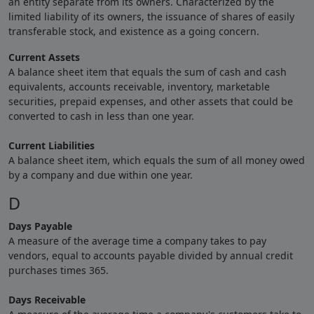
an entity separate from its owners. Characterized by the
limited liability of its owners, the issuance of shares of easily
transferable stock, and existence as a going concern.
Current Assets
A balance sheet item that equals the sum of cash and cash
equivalents, accounts receivable, inventory, marketable
securities, prepaid expenses, and other assets that could be
converted to cash in less than one year.
Current Liabilities
A balance sheet item, which equals the sum of all money owed
by a company and due within one year.
D
Days Payable
A measure of the average time a company takes to pay
vendors, equal to accounts payable divided by annual credit
purchases times 365.
Days Receivable