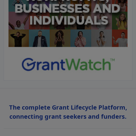
The complete Grant Lifecycle Platform,
connecting grant seekers and funders.