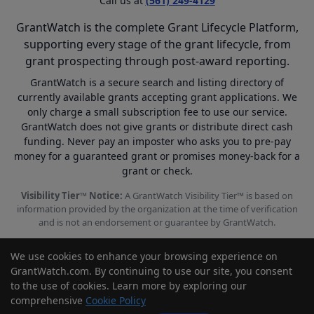
Call us at
(561) 249-4129
GrantWatch is the complete Grant Lifecycle Platform,
supporting every stage of the grant lifecycle, from
grant prospecting through post-award reporting.
GrantWatch is a secure search and listing directory of
currently available grants accepting grant applications. We
only charge a small subscription fee to use our service.
GrantWatch does not give grants or distribute direct cash
funding. Never pay an imposter who asks you to pre-pay
money for a guaranteed grant or promises money-back for a
grant or check.
Visibility Tier™ Notice:
A GrantWatch Visibility Tier™ is based on
information provided by the organization at the time of verification
and is not an endorsement or guarantee by GrantWatch.
We use cookies to enhance your browsing experience on
GrantWatch.com. By continuing to use our site, you consent
to the use of cookies. Learn more by exploring our
© 2010 - 2026 GrantWatch. All rights reserved.
comprehensive
Cookie Policy
Call us: (561) 249-4129 |
support@grantwatch.com