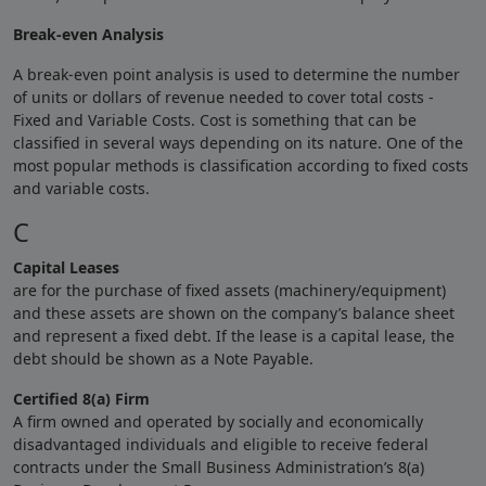
Break-even Analysis
A break-even point analysis is used to determine the number
of units or dollars of revenue needed to cover total costs -
Fixed and Variable Costs. Cost is something that can be
classified in several ways depending on its nature. One of the
most popular methods is classification according to fixed costs
and variable costs.
C
Capital Leases
are for the purchase of fixed assets (machinery/equipment)
and these assets are shown on the company’s balance sheet
and represent a fixed debt. If the lease is a capital lease, the
debt should be shown as a Note Payable.
Certified 8(a) Firm
A firm owned and operated by socially and economically
disadvantaged individuals and eligible to receive federal
contracts under the Small Business Administration’s 8(a)