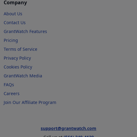
Company
About Us
Contact Us
GrantWatch Features
Pricing
Terms of Service
Privacy Policy
Cookies Policy
GrantWatch Media
FAQs
Careers
Join Our Affiliate Program
support@grantwatch.com