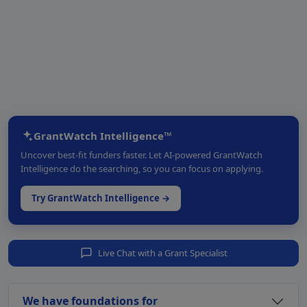
GrantWatch Intelligence™
Uncover best-fit funders faster. Let AI-powered GrantWatch
Intelligence do the searching, so you can focus on applying.
Try GrantWatch Intelligence →
Live Chat with a Grant Specialist
We have foundations for