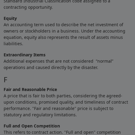
Standard Industrial Classification code assigned to a
contracting opportunity.
Equity
An accounting term used to describe the net investment of
owners or stockholders in a business. Under the accounting
equation, equity also represents the result of assets minus
liabilities.
Extraordinary Items
Additional expenses that are not considered “normal”
operations and caused directly by the disaster.
F
Fair and Reasonable Price
A price that is fair to both parties, considering the agreed-
upon conditions, promised quality, and timeliness of contract
performance. "Fair and reasonable" price is subject to
statutory and regulatory limitations.
Full and Open Competition
This refers to contract action. "Full and open" competition