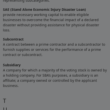
representing subcategories.
SAE (Stand Alone Economic Injury Disaster Loan)
provide necessary working capital to enable eligible
businesses to overcome the financial impact of a declared
disaster without providing assistance for physical disaster
loss.
Subcontract
A contract between a prime contractor and a subcontractor to
furnish supplies or services for the performance of a prime
contract or subcontract.
Subsidiary
A company for which a majority of the voting stock is owned by
a holding company. For SBA’s purposes, a subsidiary is an
affiliate; a company owned or controlled by the applicant
business.
T
U