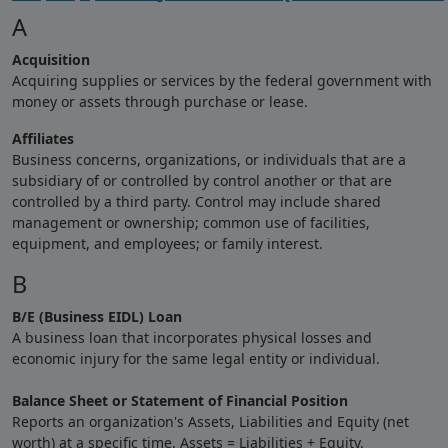
A
Acquisition
Acquiring supplies or services by the federal government with
money or assets through purchase or lease.
Affiliates
Business concerns, organizations, or individuals that are a
subsidiary of or controlled by control another or that are
controlled by a third party. Control may include shared
management or ownership; common use of facilities,
equipment, and employees; or family interest.
B
B/E (Business EIDL) Loan
A business loan that incorporates physical losses and
economic injury for the same legal entity or individual.
Balance Sheet or Statement of Financial Position
Reports an organization's Assets, Liabilities and Equity (net
worth) at a specific time. Assets = Liabilities + Equity.