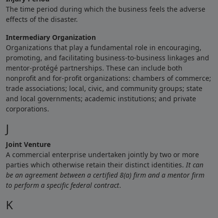
The time period during which the business feels the adverse
effects of the disaster.
Intermediary Organization
Organizations that play a fundamental role in encouraging,
promoting, and facilitating business-to-business linkages and
mentor-protégé partnerships. These can include both
nonprofit and for-profit organizations: chambers of commerce;
trade associations; local, civic, and community groups; state
and local governments; academic institutions; and private
corporations.
J
Joint Venture
A commercial enterprise undertaken jointly by two or more
parties which otherwise retain their distinct identities.
It can
be an agreement between a certified 8(a) firm and a mentor firm
to perform a specific federal contract
.
K