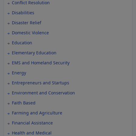
Conflict Resolution
Disabilities
Disaster Relief
Domestic Violence
Education
Elementary Education
EMS and Homeland Security
Energy
Entrepreneurs and Startups
Environment and Conservation
Faith Based
Farming and Agriculture
Financial Assistance
Health and Medical