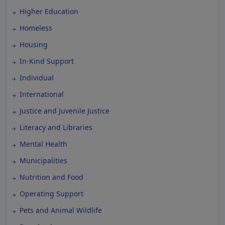
Higher Education
Homeless
Housing
In-Kind Support
Individual
International
Justice and Juvenile Justice
Literacy and Libraries
Mental Health
Municipalities
Nutrition and Food
Operating Support
Pets and Animal Wildlife