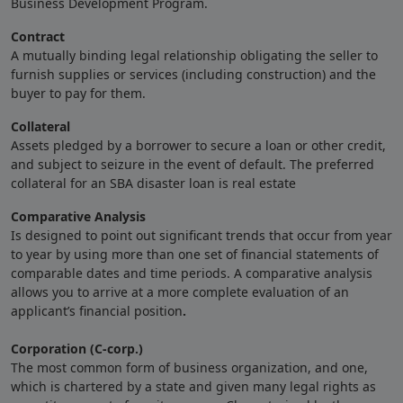
Business Development Program.
Contract
A mutually binding legal relationship obligating the seller to
furnish supplies or services (including construction) and the
buyer to pay for them.
Collateral
Assets pledged by a borrower to secure a loan or other credit,
and subject to seizure in the event of default. The preferred
collateral for an SBA disaster loan is real estate
Comparative Analysis
Is designed to point out significant trends that occur from year
to year by using more than one set of financial statements of
comparable dates and time periods. A comparative analysis
allows you to arrive at a more complete evaluation of an
applicant’s financial position
.
Corporation (C-corp.)
The most common form of business organization, and one,
which is chartered by a state and given many legal rights as