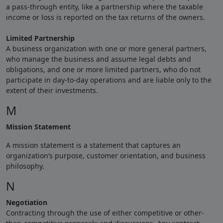
a pass-through entity, like a partnership where the taxable
income or loss is reported on the tax returns of the owners.
Limited Partnership
A business organization with one or more general partners,
who manage the business and assume legal debts and
obligations, and one or more limited partners, who do not
participate in day-to-day operations and are liable only to the
extent of their investments.
M
Mission Statement
A mission statement is a statement that captures an
organization’s purpose, customer orientation, and business
philosophy.
N
Negotiation
Contracting through the use of either competitive or other-