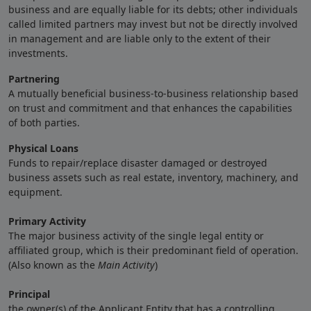
business and are equally liable for its debts; other individuals
called limited partners may invest but not be directly involved
in management and are liable only to the extent of their
investments.
Partnering
A mutually beneficial business-to-business relationship based
on trust and commitment and that enhances the capabilities
of both parties.
Physical Loans
Funds to repair/replace disaster damaged or destroyed
business assets such as real estate, inventory, machinery, and
equipment.
Primary Activity
The major business activity of the single legal entity or
affiliated group, which is their predominant field of operation.
(Also known as the
Main Activity
)
Principal
the owner(s) of the Applicant Entity that has a controlling