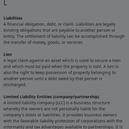
L
Liabilities
A financial obligation, debt, or claim. Liabilities are legally
binding obligations that are payable to another person or
entity. The settlement of liability can be accomplished through
the transfer of money, goods, or services.
Lien
A legal claim against an asset which is used to secure a loan
and which must be paid when the property is sold. A lien is
also the right to keep possession of property belonging to
another person until a debt owed by that person is
discharged.
Limited Liability Entities (company/partnership)
A limited liability company (LLC) is a business structure
whereby the owners are not personally liable for the
company's debts or liabilities. It provides business owners
with the favorable liability protection of corporations with the
informality and tax advantages available to partnerships. It is