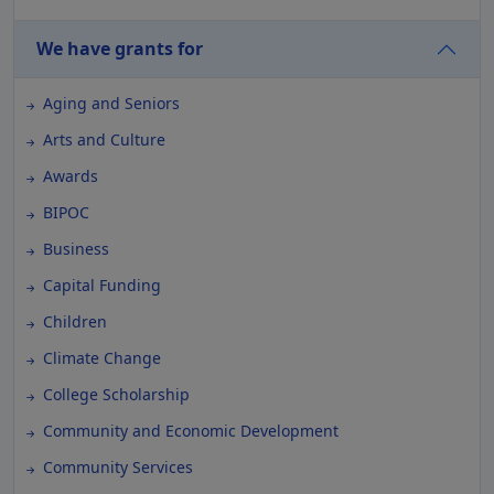
We have grants for
Aging and Seniors
Arts and Culture
Awards
BIPOC
Business
Capital Funding
Children
Climate Change
College Scholarship
Community and Economic Development
Community Services