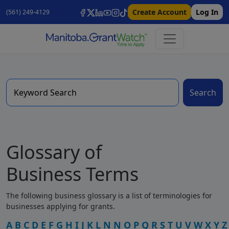
Create Account
Log In
(561) 249-4129
Search
Glossary of
Business Terms
The following business glossary is a list of terminologies for
businesses applying for grants.
A
B
C
D
E
F
G
H
I
J
K
L
N
N
O
P
Q
R
S
T
U
V
W
X
Y
Z