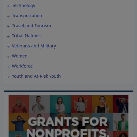
Technology
Transportation
Travel and Tourism
Tribal Nations
Veterans and Military
Women
Workforce
Youth and At-Risk Youth