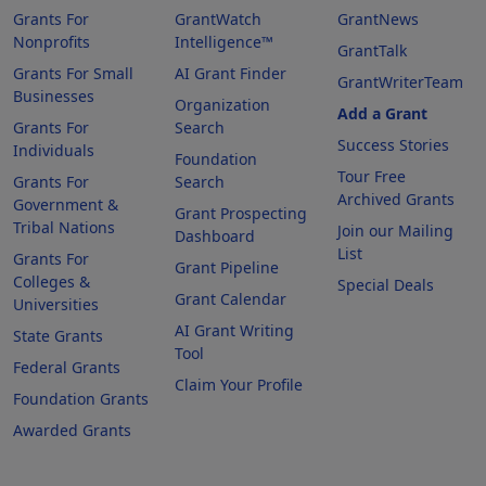
Grants For
GrantWatch
GrantNews
Nonprofits
Intelligence™
GrantTalk
Grants For Small
AI Grant Finder
GrantWriterTeam
Businesses
Organization
Add a Grant
Grants For
Search
Success Stories
Individuals
Foundation
Tour Free
Grants For
Search
Archived Grants
Government &
Grant Prospecting
Tribal Nations
Join our Mailing
Dashboard
List
Grants For
Grant Pipeline
Colleges &
Special Deals
Grant Calendar
Universities
AI Grant Writing
State Grants
Tool
Federal Grants
Claim Your Profile
Foundation Grants
Awarded Grants