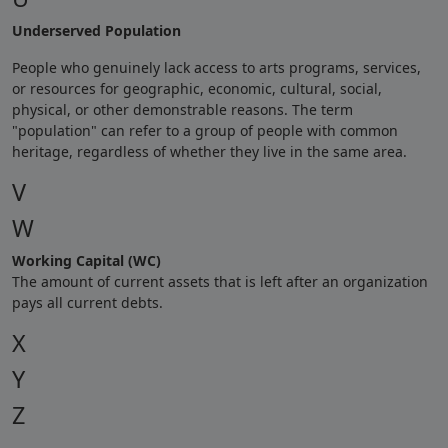
Underserved Population
People who genuinely lack access to arts programs, services,
or resources for geographic, economic, cultural, social,
physical, or other demonstrable reasons. The term
"population" can refer to a group of people with common
heritage, regardless of whether they live in the same area.
V
W
Working Capital (WC)
The amount of current assets that is left after an organization
pays all current debts.
X
Y
Z