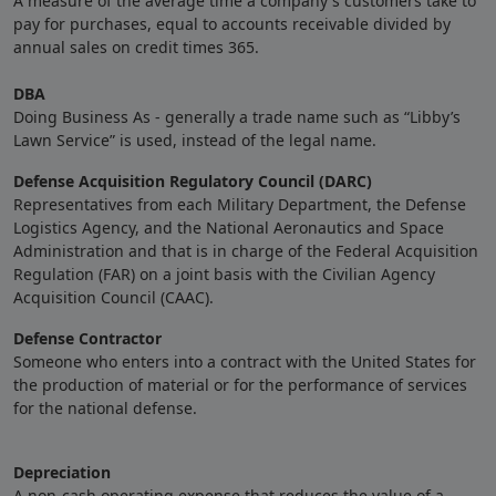
A measure of the average time a company's customers take to
pay for purchases, equal to accounts receivable divided by
annual sales on credit times 365.
DBA
Doing Business As - generally a trade name such as “Libby’s
Lawn Service” is used, instead of the legal name.
Defense Acquisition Regulatory Council (DARC)
Representatives from each Military Department, the Defense
Logistics Agency, and the National Aeronautics and Space
Administration and that is in charge of the Federal Acquisition
Regulation (FAR) on a joint basis with the Civilian Agency
Acquisition Council (CAAC).
Defense Contractor
Someone who enters into a contract with the United States for
the production of material or for the performance of services
for the national defense.
Depreciation
A non-cash operating expense that reduces the value of a