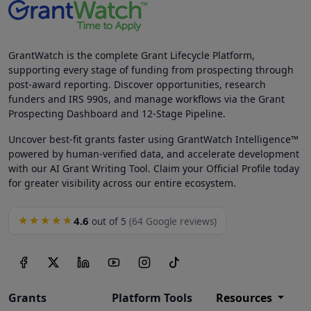
GrantWatch is the complete Grant Lifecycle Platform,
supporting every stage of funding from prospecting through
post-award reporting. Discover opportunities, research
funders and IRS 990s, and manage workflows via the Grant
Prospecting Dashboard and 12-Stage Pipeline.
Uncover best-fit grants faster using GrantWatch Intelligence™
powered by human-verified data, and accelerate development
with our AI Grant Writing Tool. Claim your Official Profile today
for greater visibility across our entire ecosystem.
4.6
★★★★★
out of 5
(64 Google reviews)
Grants
Platform Tools
Resources