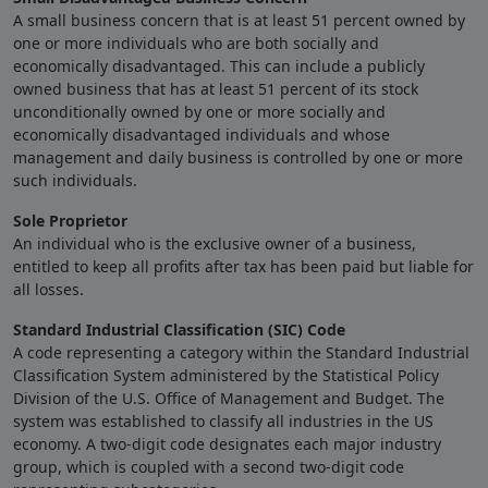
A small business concern that is at least 51 percent owned by
one or more individuals who are both socially and
economically disadvantaged. This can include a publicly
owned business that has at least 51 percent of its stock
unconditionally owned by one or more socially and
economically disadvantaged individuals and whose
management and daily business is controlled by one or more
such individuals.
Sole Proprietor
An individual who is the exclusive owner of a business,
entitled to keep all profits after tax has been paid but liable for
all losses.
Standard Industrial Classification (SIC) Code
A code representing a category within the Standard Industrial
Classification System administered by the Statistical Policy
Division of the U.S. Office of Management and Budget. The
system was established to classify all industries in the US
economy. A two-digit code designates each major industry
group, which is coupled with a second two-digit code