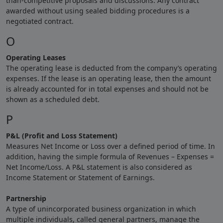
than-competitive proposals and discussions. Any contract
awarded without using sealed bidding procedures is a
negotiated contract.
O
Operating Leases
The operating lease is deducted from the company’s operating
expenses. If the lease is an operating lease, then the amount
is already accounted for in total expenses and should not be
shown as a scheduled debt.
P
P&L (Profit and Loss Statement)
Measures Net Income or Loss over a defined period of time. In
addition, having the simple formula of Revenues – Expenses =
Net Income/Loss. A P&L statement is also considered as
Income Statement or Statement of Earnings.
Partnership
A type of unincorporated business organization in which
multiple individuals, called general partners, manage the