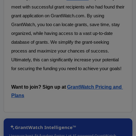
meet with successful grant recipients who had found their 
grant application on GrantWatch.com. By using 
GrantWatch, you too can locate grants, save time, stay 
organized, while having access to a vast up-to-date 
database of grants. We simplify the grant-seeking 
process and maximize your chances of success. 
Ultimately, this can significantly increase your potential 
for securing the funding you need to achieve your goals! 
Want to join? Sign up at
GrantWatch Pricing and 
Plans
GrantWatch Intelligence™
Uncover best-fit funders faster. Let AI-powered GrantWatch