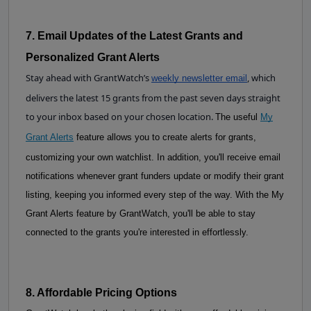
7. Email Updates of the Latest Grants and 
Personalized Grant Alerts
Stay ahead with GrantWatch’s
, which
weekly newsletter email
delivers the latest 15 grants from the past seven days straight
to your inbox based on your chosen location.
The useful
My
Grant Alerts
feature allows you to create alerts for grants,
customizing your own watchlist. In addition, you'll receive email
notifications whenever grant funders update or modify their grant
listing, keeping you informed every step of the way. With the My
Grant Alerts feature by GrantWatch, you'll be able to stay
connected to the grants you're interested in effortlessly.
8. Affordable Pricing Options