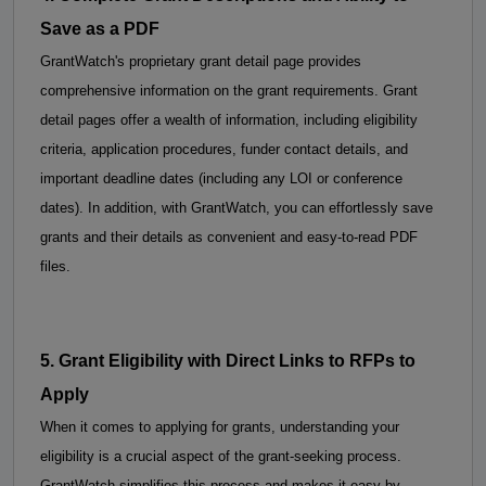
Save as a PDF
GrantWatch's proprietary grant detail page provides 
comprehensive information on the grant requirements. Grant 
detail pages offer a wealth of information, including eligibility 
criteria, application procedures, funder contact details, and 
important deadline dates (including any LOI or conference 
dates). 
In addition, with GrantWatch, you can effortlessly save 
grants and their details as convenient and easy-to-read PDF 
files.
5. 
Grant Eligibility with 
Direct Links to RFPs to 
Apply
When it comes to applying for grants, understanding your 
eligibility is a crucial aspect of the grant-seeking process. 
GrantWatch simplifies this process and makes it easy by 