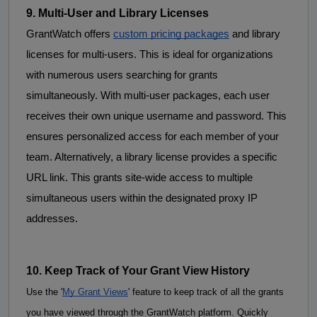
9. Multi-User and Library Licenses
GrantWatch offers 
custom pricing packages
 and 
library
licenses
for
 multi-users. This is ideal for organizations 
with numerous users searching for grants 
simultaneously. With multi-user packages, each user 
receives their own unique username and password. This 
ensures personalized access for each member of your 
team. Alternatively, a library license provides a specific 
URL link. This grants site-wide access to multiple 
simultaneous users within the designated proxy IP 
addresses.
10. Keep Track of Your Grant View History 
Use the '
My Grant Views
' feature to keep track of all the grants 
you have viewed through the GrantWatch platform. Quickly 