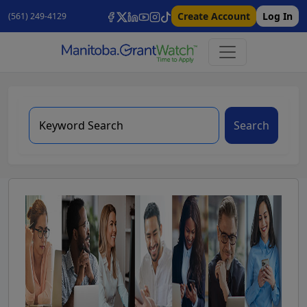
Create Account
Log In
(561) 249-4129
Search