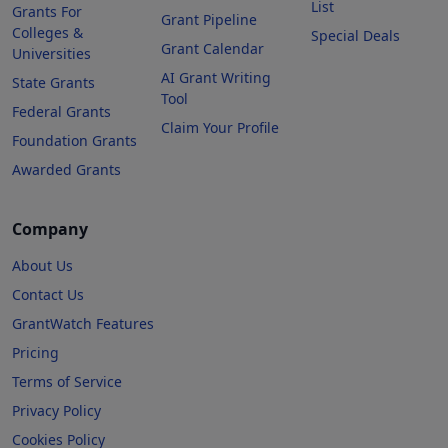
List
Grants For
Grant Pipeline
Colleges &
Special Deals
Grant Calendar
Universities
AI Grant Writing
State Grants
Tool
Federal Grants
Claim Your Profile
Foundation Grants
Awarded Grants
Company
About Us
Contact Us
GrantWatch Features
Pricing
Terms of Service
Privacy Policy
Cookies Policy