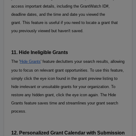
access important details, including the GrantWatch ID#, 
deadline dates, and the time and date you viewed the 
grant. This feature is useful if you need to locate a grant that 
you previously viewed but haven't saved.
11. Hide Ineligible Grants
The '
Hide Grants
' feature declutters your search results, allowing 
you to focus on relevant grant opportunities. To use this feature, 
simply click the eye icon found in the grant preview listing to 
hide irrelevant or unsuitable grants for your organization. To 
restore any hidden grant, click the eye icon again. The Hide 
Grants feature saves time and 
streamlines your grant search
process.
12. Personalized Grant Calendar with Submission 