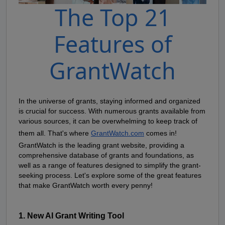
The Top 21
Features of
GrantWatch
In the universe of grants, staying informed and organized 
is crucial for success. With numerous grants available from 
various sources, it can be overwhelming to keep track of 
them all. That's where
GrantWatch.com
 comes in! 
GrantWatch is the leading grant website, providing a 
comprehensive database of grants and foundations, as 
well as a range of features designed to simplify the grant-
seeking process. Let's explore some of the great features 
that make GrantWatch worth every penny!
1. New AI Grant Writing Tool