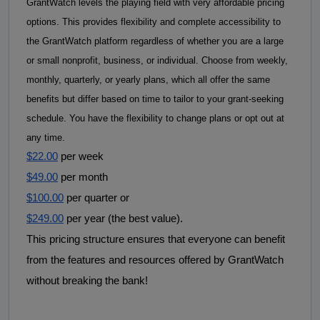
GrantWatch levels the playing field with very affordable pricing 
options. This provides flexibility and complete accessibility to 
the GrantWatch platform regardless of whether you are a large 
or small nonprofit, business, or individual. 
Choose from weekly, 
monthly, quarterly, or yearly plans, which all offer the same 
benefits but differ based on time to tailor to your grant-seeking 
schedule. 
You have the flexibility to
change plans or opt out at
any time.
$22.00
 per week
$49.00
 per month
$100.00
 per quarter or
$249.00
 per year (the best value).
This pricing structure ensures that everyone can benefit 
from the features and resources offered by GrantWatch 
without breaking the bank! 