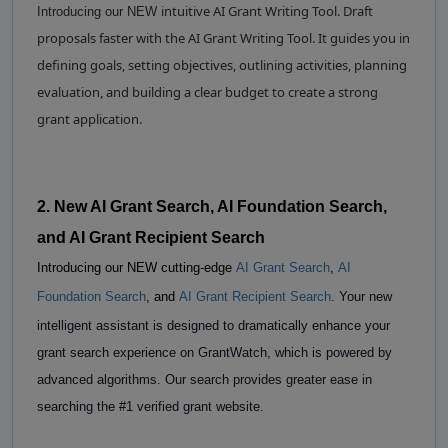
intuitive AI Grant Writing Tool. Draft
Introducing our NEW
proposals faster with the AI Grant Writing Tool. It guides you in
defining goals, setting objectives, outlining activities, planning
evaluation, and building a clear budget to create a strong
grant application.
2. New AI Grant Search, AI Foundation Search,
and AI Grant Recipient Search
Introducing our NEW cutting-edge
AI Grant Search
,
AI
Foundation Search
, and
AI Grant Recipient Search
. Your new
intelligent assistant is designed to dramatically enhance your
grant search experience on GrantWatch, which is powered by
advanced algorithms. Our search provides greater ease in
searching the #1 verified grant website.