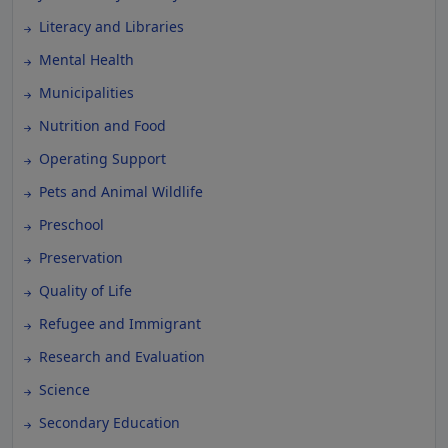
Literacy and Libraries
Mental Health
Municipalities
Nutrition and Food
Operating Support
Pets and Animal Wildlife
Preschool
Preservation
Quality of Life
Refugee and Immigrant
Research and Evaluation
Science
Secondary Education