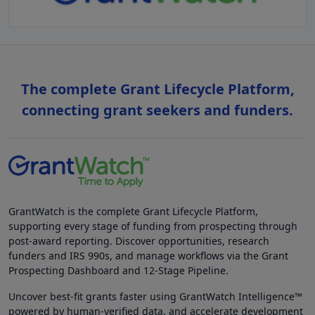
The complete Grant Lifecycle Platform,
connecting grant seekers and funders.
GrantWatch is the complete Grant Lifecycle Platform,
supporting every stage of funding from prospecting through
post-award reporting. Discover opportunities, research
funders and IRS 990s, and manage workflows via the Grant
Prospecting Dashboard and 12-Stage Pipeline.
Uncover best-fit grants faster using GrantWatch Intelligence™
powered by human-verified data, and accelerate development