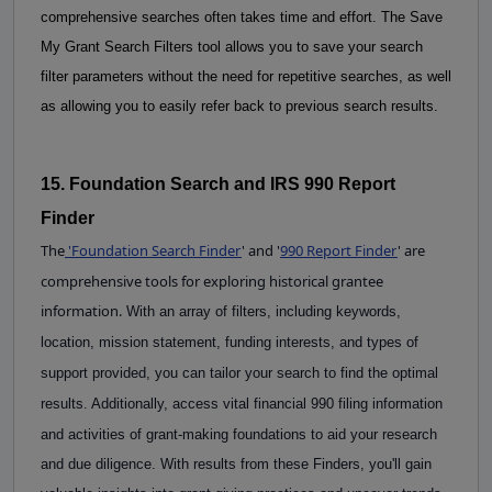
comprehensive searches often takes time and effort.
The Save 
My Grant Search Filters tool allows you to save your search 
filter parameters without the need for repetitive searches, as well 
as allowing you to easily refer back to previous search results.
15. Foundation Search and IRS 990 Report 
Finder
The
'
Foundation Search Finder
' and '
990 Report Finder
'
are
comprehensive tools for exploring historical grantee
information.
With an array of filters, including keywords, 
location, mission statement, funding interests, and types of 
support provided, you can tailor your search to find the optimal 
results. Additionally, access vital 
financial
990 filing information 
and activities of grant-making foundations to aid your research 
and due diligence. With results from these Finders, you'll gain 