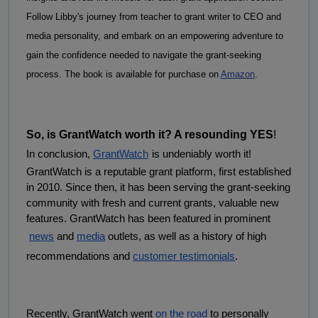
Follow Libby's journey from teacher to grant writer to CEO and 
media personality, and embark on an empowering adventure to 
gain the confidence needed to navigate the grant-seeking 
process. The book is available for purchase on 
Amazon
.
So, is GrantWatch worth it? A resounding YES
!
In conclusion,
GrantWatch
is undeniably worth it! 
GrantWatch is a reputable grant platform, first established 
in 2010. Since then, it has been serving the grant-seeking 
community with fresh and current grants, valuable new 
features. GrantWatch has been featured in prominent
news
 and
media
 outlets, as well as a history of high 
recommendations and
customer testimonials
.
Recently, GrantWatch went
on the road
 to personally 