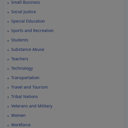
Small Business
Social Justice
Special Education
Sports and Recreation
Students
Substance Abuse
Teachers
Technology
Transportation
Travel and Tourism
Tribal Nations
Veterans and Military
Women
Workforce