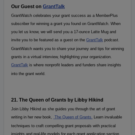
Our Guest on 
GrantTalk
GrantWatch celebrates your grant success as a MemberPlus 
subscriber for winning a grant you found on GrantWatch. When 
you let us know, we will send you a 17-ounce Latte Mug and 
invite you to be featured as a guest on the 
GrantTalk
 podcast. 
GrantWatch wants you to share your journey and tips for winning 
grants in a virtual interview, highlighting your organization. 
GrantTalk
 is where nonprofit leaders and funders share insights 
into the grant world.
21. The Queen of Grants by Libby Hikind
Join Libby Hikind as she guides you through the art of grant 
writing in her new book, 
 The Queen of Grants.
 Learn invaluable 
techniques to craft compelling grant proposals with practical 
insights and real-life models for each grant application section. 