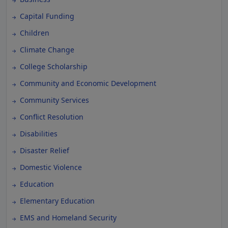
Capital Funding
Children
Climate Change
College Scholarship
Community and Economic Development
Community Services
Conflict Resolution
Disabilities
Disaster Relief
Domestic Violence
Education
Elementary Education
EMS and Homeland Security