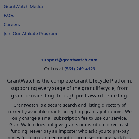
GrantWatch Media
FAQs
Careers
Join Our Affiliate Program
support@grantwatch.com
Call us at
(561) 249-4129
GrantWatch is the complete Grant Lifecycle Platform,
supporting every stage of the grant lifecycle, from
grant prospecting through post-award reporting.
GrantWatch is a secure search and listing directory of
currently available grants accepting grant applications. We
only charge a small subscription fee to use our service.
GrantWatch does not give grants or distribute direct cash
funding. Never pay an imposter who asks you to pre-pay
money for a guaranteed grant or promises money-back for a