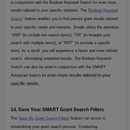
in conjunction with the Boolean Keyword Search for even more 
results tailored to your specific interests. 
The '
Boolean Keyword
'
Search
feature enables you to find precise grant results tailored
to your specific needs and interests. Simply utilize the operators
"AND" (to include two search terms), "OR" (to broaden your
search with multiple terms), or "NOT" (to exclude a specific
term). As a result, you will experience a faster and more refined
search, eliminating unwanted results.
The Boolean K
eyword
Search can also be used in conjunction with the SMART
even more results tailored to your
Advanced Search for
specific needs.
14. Save Your SMART Grant Search Filters
The '
Save My Grant Search Filters
' feature can assist in 
streamlining your grant search process. 
Conducting