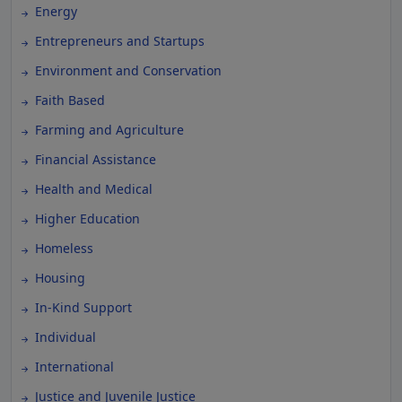
Energy
Entrepreneurs and Startups
Environment and Conservation
Faith Based
Farming and Agriculture
Financial Assistance
Health and Medical
Higher Education
Homeless
Housing
In-Kind Support
Individual
International
Justice and Juvenile Justice