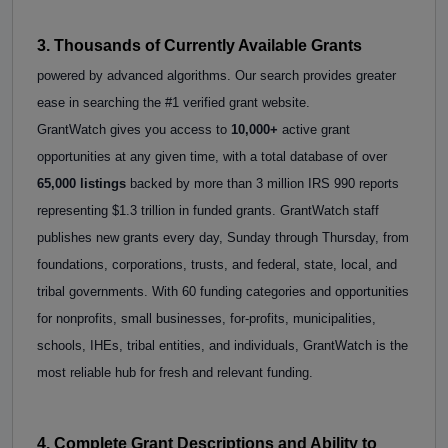
3. Thousands of Currently Available Grants
powered by advanced algorithms. Our search provides greater
ease in searching the #1 verified grant website.
GrantWatch gives you access to
10,000+
active grant
opportunities at any given time, with a total database of over
65,000 listings
backed by more than 3 million IRS 990 reports
representing $1.3 trillion in funded grants. GrantWatch staff
publishes new grants every day, Sunday through Thursday, from
foundations, corporations, trusts, and federal, state, local, and
tribal governments. With 60 funding categories and opportunities
for nonprofits, small businesses, for-profits, municipalities,
schools, IHEs, tribal entities, and individuals, GrantWatch is the
most reliable hub for fresh and relevant funding.
4. Complete Grant Descriptions and Ability to 