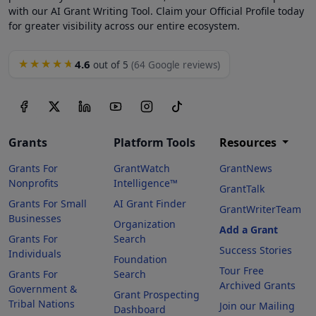
with our AI Grant Writing Tool. Claim your Official Profile today
for greater visibility across our entire ecosystem.
4.6
★★★★★
out of 5
(64 Google reviews)
Grants
Platform Tools
Resources
Grants For
GrantWatch
GrantNews
Nonprofits
Intelligence™
GrantTalk
Grants For Small
AI Grant Finder
GrantWriterTeam
Businesses
Organization
Add a Grant
Grants For
Search
Success Stories
Individuals
Foundation
Tour Free
Grants For
Search
Archived Grants
Government &
Grant Prospecting
Tribal Nations
Join our Mailing
Dashboard