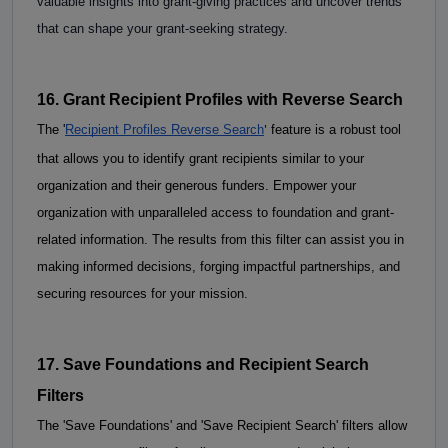
valuable insights into grant-giving practices and uncover trends 
that can shape your grant-seeking strategy. 
16. Grant Recipient Profiles with Reverse Search
'
The
 '
Recipient Profiles Reverse Search
 feature is a robust tool 
that allows you to identify grant recipients similar to your 
organization and their generous funders. Empower your 
organization with unparalleled access to foundation and grant-
related information. The results from this filter can assist you in 
making informed decisions, forging impactful partnerships, and 
securing resources for your mission. 
17. Save Foundations and Recipient Search 
Filters
The 'Save Foundations' and 'Save Recipient Search' filters allow 