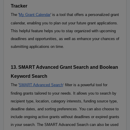
Tracker
The '
My Grant Calendar
' is a tool that offers a personalized grant 
calendar, enabling you to plan out your future grant applications. 
This helpful feature helps you to stay organized with upcoming 
deadlines and opportunities, as well as enhance your chances of 
submitting applications on time.
13. SMART Advanced Grant Search and 
Boolean
Keyword Search
'
The
 '
SMART Advanced Search
 filter is a powerful tool for 
finding grants tailored to your needs. It allows you to search by 
recipient type, location, category interests, funding source type, 
deadline dates, and sorting preferences. You can also choose to 
include ongoing active grants without deadlines or expired grants 
in your search. The SMART Advanced Search can also be used 