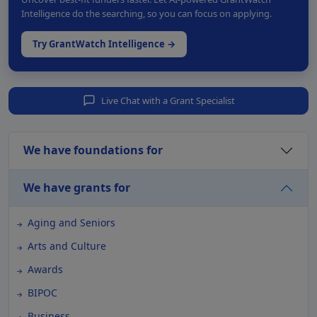
Intelligence do the searching, so you can focus on applying.
Try GrantWatch Intelligence →
Live Chat with a Grant Specialist
We have foundations for
We have grants for
Aging and Seniors
Arts and Culture
Awards
BIPOC
Business