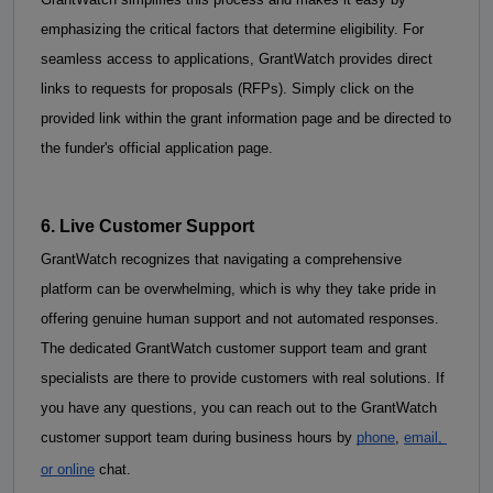
emphasizing the critical factors that determine eligibility. 
For 
seamless access to applications, GrantWatch provides direct 
links to requests for proposals (RFPs). Simply click on the 
provided link within the grant information page and be directed to 
the funder's official application page.
6. Live Customer Support
GrantWatch recognizes that navigating a comprehensive 
platform can be overwhelming, which is why they take pride in 
offering genuine human support and not automated responses. 
The dedicated GrantWatch customer support team and grant 
specialists are there to provide customers with real solutions. If 
you have any questions, you can reach out to the GrantWatch 
customer support team during business hours by
phone
,
email, 
or online
 chat. 