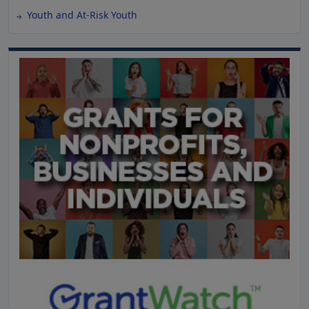
Youth and At-Risk Youth